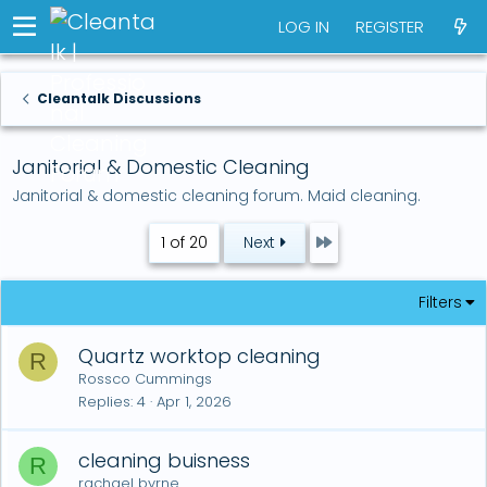
LOG IN
REGISTER
Cleantalk Discussions
Janitorial & Domestic Cleaning
Janitorial & domestic cleaning forum. Maid cleaning.
Last
1 of 20
Next
Filters
Quartz worktop cleaning
R
Rossco Cummings
Replies
4
Apr 1, 2026
cleaning buisness
R
rachael byrne