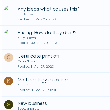
Any ideas what causes this?
Ian Askew
Replies
4
May 25, 2023
Pricing: How do they do it!?
Kelly Brown
Replies
30
Apr 29, 2023
Certificate print off
C
Colin Nash
Replies
1
Apr 27, 2023
Methodology questions
K
Katie Sutton
Replies
3
Mar 29, 2023
New business
S
Scott andrew