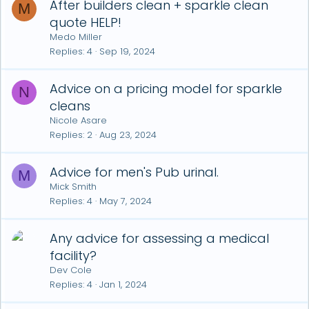
After builders clean + sparkle clean
M
quote HELP!
Medo Miller
Replies
4
Sep 19, 2024
Advice on a pricing model for sparkle
N
cleans
Nicole Asare
Replies
2
Aug 23, 2024
Advice for men's Pub urinal.
M
Mick Smith
Replies
4
May 7, 2024
Any advice for assessing a medical
facility?
Dev Cole
Replies
4
Jan 1, 2024