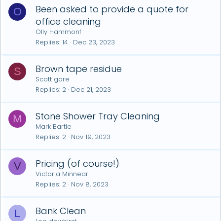
Been asked to provide a quote for
O
office cleaning
Olly Hammonf
Replies
14
Dec 23, 2023
Brown tape residue
S
Scott gare
Replies
2
Dec 21, 2023
Stone Shower Tray Cleaning
M
Mark Bartle
Replies
2
Nov 19, 2023
Pricing (of course!)
V
Victoria Minnear
Replies
2
Nov 8, 2023
Bank Clean
L