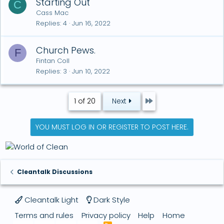
Starting Out
C
Cass Mac
Replies
4
Jun 16, 2022
Church Pews.
F
Fintan Coll
Replies
3
Jun 10, 2022
Last
1 of 20
Next
YOU MUST LOG IN OR REGISTER TO POST HERE.
Cleantalk Discussions
Cleantalk Light
Dark Style
Terms and rules
Privacy policy
Help
Home