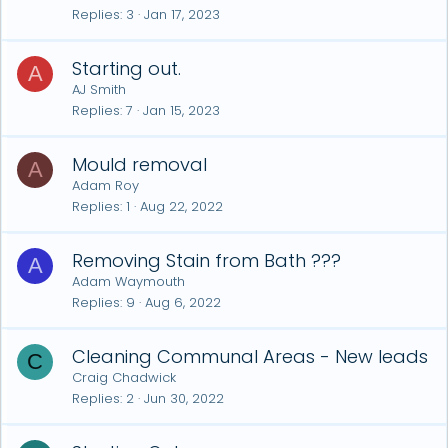
Replies
3
Jan 17, 2023
Starting out.
A
AJ Smith
Replies
7
Jan 15, 2023
Mould removal
A
Adam Roy
Replies
1
Aug 22, 2022
Removing Stain from Bath ???
A
Adam Waymouth
Replies
9
Aug 6, 2022
Cleaning Communal Areas - New leads
C
Craig Chadwick
Replies
2
Jun 30, 2022