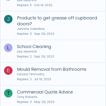
Lee dewhirst
Replies
5
Oct 14, 2023
Products to get grease off cupboard
J
doors?
Jannine Valentine
Replies
11
Sep 29, 2023
School Cleaning
L
Lee dewhirst
Replies
2
Sep 29, 2023
Mould Removal from Bathrooms
E
Eduard Timmothy
Replies
2
Jul 19, 2023
Commercial Quote Advice
T
Tony Roberts
Replies
11
May 29, 2023