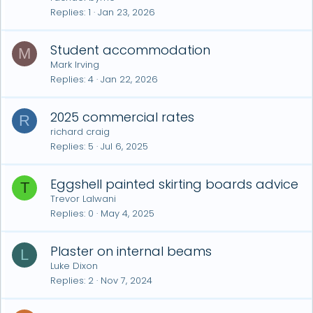
Replies
1
Jan 23, 2026
Student accommodation
M
Mark Irving
Replies
4
Jan 22, 2026
2025 commercial rates
R
richard craig
Replies
5
Jul 6, 2025
Eggshell painted skirting boards advice
T
Trevor Lalwani
Replies
0
May 4, 2025
Plaster on internal beams
L
Luke Dixon
Replies
2
Nov 7, 2024