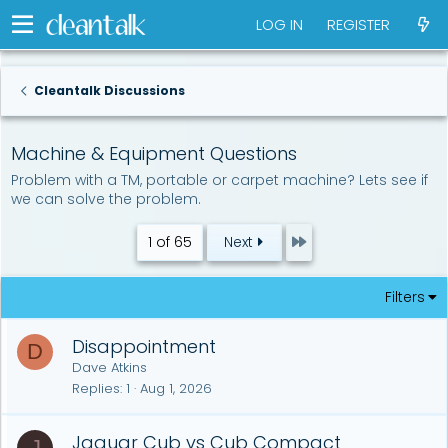
LOG IN
REGISTER
Cleantalk Discussions
Machine & Equipment Questions
Problem with a TM, portable or carpet machine? Lets see if
we can solve the problem.
Last
1 of 65
Next
Filters
Disappointment
D
Dave Atkins
Replies
1
Aug 1, 2026
Jaguar Cub vs Cub Compact
J