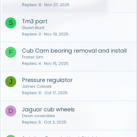
Replies
6
Nov 27, 2025
Tm3 part
S
Stuart Blunt
Replies
2
Nov 19, 2025
Cub Cam bearing removal and install
F
Fraser Sim
Replies
4
Nov 15, 2025
Pressure regulator
J
James Colwell
Replies
6
Oct 17, 2025
Jaguar cub wheels
D
Dean coverdale
Replies
5
Oct 3, 2025