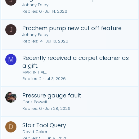
Johnny Foley
Replies
6
Jul 14, 2026
Prochem pump new cut off feature
J
Johnny Foley
Replies
14
Jul 10, 2026
Recently received a carpet cleaner as
M
a gift.
MARTIN HALE
Replies
2
Jul 3, 2026
Pressure gauge fault
Chris Powell
Replies
6
Jun 28, 2026
Stair Tool Query
D
David Coker
Replies
5
Jun 9, 2026