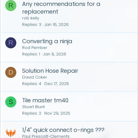
Any recommendations for a
R
replacement
rob kelly
Replies
3
Jan 16, 2026
Converting a ninja
R
Rod Pember
Replies
1
Jan 8, 2026
Solution Hose Repair
D
David Coker
Replies
4
Dec 17, 2025
Tile master tm40
S
Stuart Blunt
Replies
2
Nov 29, 2025
1/4" quick connect o-rings ???
Paul Prescott-Clements