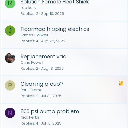
Solution Female Heat Shield
R
rob kelly
Replies
2
Sep 10, 2025
Floormac tripping electrics
J
James Colwell
Replies
4
Aug 26, 2025
Replacement vac
Chris Powell
Replies
2
Aug 13, 2025
Cleaning a cub?
P
Paul Crame
Replies
2
Jul 31, 2025
800 psi pump problem
N
Nick Perkis
Replies
4
Jul 10, 2025