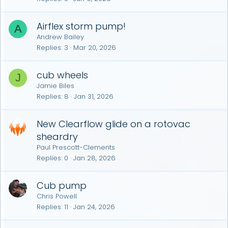
Airflex storm pump!
A
Andrew Bailey
Replies
3
Mar 20, 2026
cub wheels
J
Jamie Biles
Replies
8
Jan 31, 2026
New Clearflow glide on a rotovac
sheardry
Paul Prescott-Clements
Replies
0
Jan 28, 2026
Cub pump
Chris Powell
Replies
11
Jan 24, 2026