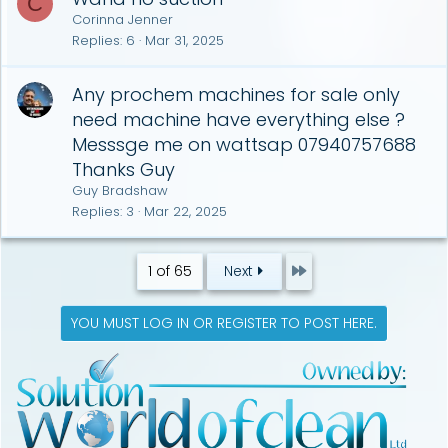
C
Corinna Jenner
Replies
6
Mar 31, 2025
Any prochem machines for sale only
need machine have everything else ?
Messsge me on wattsap 07940757688
Thanks Guy
Guy Bradshaw
Replies
3
Mar 22, 2025
Last
1 of 65
Next
YOU MUST LOG IN OR REGISTER TO POST HERE.