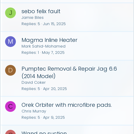
sebo felix fault
J
Jamie Biles
Replies
5
Jun 15, 2025
Magma Inline Heater
M
Mark Sahid-Mohamed
Replies
1
May 7, 2025
Pumptec Removal & Repair Jag 6.6
D
(2014 Model)
David Coker
Replies
5
Apr 20, 2025
Orek Orbiter with microfibre pads.
C
Chris Murray
Replies
5
Apr 9, 2025
Wand no suction