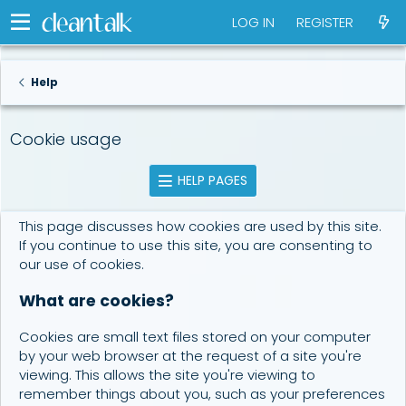
LOG IN
REGISTER
Help
Cookie usage
HELP PAGES
This page discusses how cookies are used by this site.
If you continue to use this site, you are consenting to
our use of cookies.
What are cookies?
Cookies are small text files stored on your computer
by your web browser at the request of a site you're
viewing. This allows the site you're viewing to
remember things about you, such as your preferences