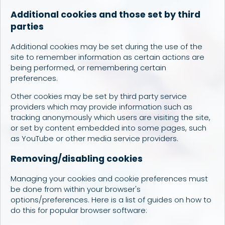
Additional cookies and those set by third
parties
Additional cookies may be set during the use of the
site to remember information as certain actions are
being performed, or remembering certain
preferences.
Other cookies may be set by third party service
providers which may provide information such as
tracking anonymously which users are visiting the site,
or set by content embedded into some pages, such
as YouTube or other media service providers.
Removing/disabling cookies
Managing your cookies and cookie preferences must
be done from within your browser's
options/preferences. Here is a list of guides on how to
do this for popular browser software: