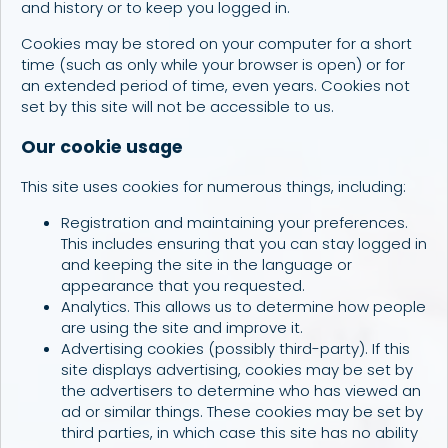
and history or to keep you logged in.
Cookies may be stored on your computer for a short
time (such as only while your browser is open) or for
an extended period of time, even years. Cookies not
set by this site will not be accessible to us.
Our cookie usage
This site uses cookies for numerous things, including:
Registration and maintaining your preferences.
This includes ensuring that you can stay logged in
and keeping the site in the language or
appearance that you requested.
Analytics. This allows us to determine how people
are using the site and improve it.
Advertising cookies (possibly third-party). If this
site displays advertising, cookies may be set by
the advertisers to determine who has viewed an
ad or similar things. These cookies may be set by
third parties, in which case this site has no ability