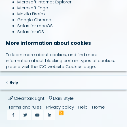
Microsoft Internet Explorer
Microsoft Edge
Mozilla Firefox
Google Chrome
Safari for macOS
Safari for iOS
More information about cookies
To learn more about cookies, and find more
information about blocking certain types of cookies,
please visit the
ICO website Cookies page
.
Help
Cleantalk Light
Dark Style
Terms and rules
Privacy policy
Help
Home
R
Facebook
Twitter
youtube
LinkedIn
S
S