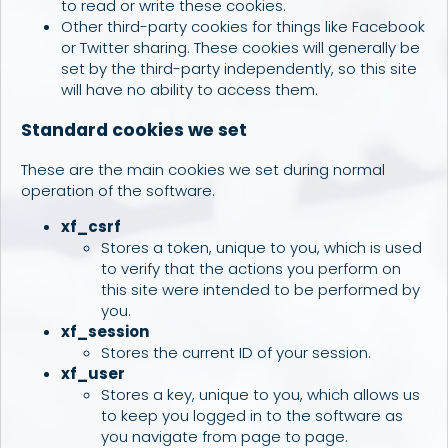
to read or write these cookies.
Other third-party cookies for things like Facebook
or Twitter sharing. These cookies will generally be
set by the third-party independently, so this site
will have no ability to access them.
Standard cookies we set
These are the main cookies we set during normal
operation of the software.
xf_csrf
Stores a token, unique to you, which is used
to verify that the actions you perform on
this site were intended to be performed by
you.
xf_session
Stores the current ID of your session.
xf_user
Stores a key, unique to you, which allows us
to keep you logged in to the software as
you navigate from page to page.