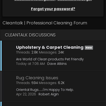
Forgot your password?
Cleantalk | Professional Cleaning Forum
CLEANTALK DISCUSSIONS
Upholstery & Carpet Cleaning
New
Threads
2.8K
Messages
24K
Are World of Clean products Pet Friendly
Today at 7:06 AM
Dave Atkins
Rug Cleaning Issues
Threads
594
Messages
6.2K
Oriental Rugs......i'm Happy To Help.
Apr 22, 2026
Robert Aigin