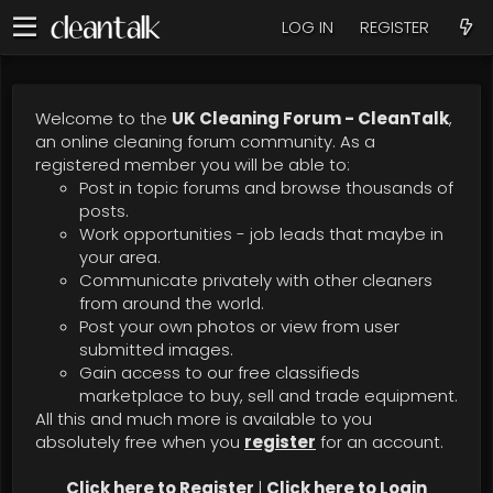
LOG IN
REGISTER
Welcome to the
UK Cleaning Forum - CleanTalk
,
an online cleaning forum community. As a
registered member you will be able to:
Post in topic forums and browse thousands of
posts.
Work opportunities - job leads that maybe in
your area.
Communicate privately with other cleaners
from around the world.
Post your own photos or view from user
submitted images.
Gain access to our free classifieds
marketplace to buy, sell and trade equipment.
All this and much more is available to you
absolutely free when you
register
for an account.
Click here to Register
|
Click here to Login