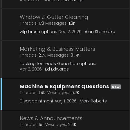
Window & Gutter Cleaning
Threads
173
Messages
1.3K
wfp brush options
Dec 2, 2025
Alan Stonelake
Marketing & Business Matters
Threads
2.7K
Messages
31.7K
Looking for Leads Genartion options.
Apr 2, 2026
Ed Edwards
Machine & Equipment Questions
New
Threads
1.9K
Messages
15.7K
Disappointment
Aug 1, 2026
Mark Roberts
News & Announcements
Threads
191
Messages
2.4K