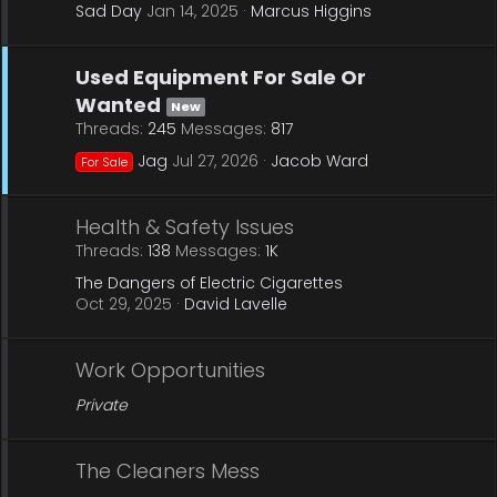
Sad Day
Jan 14, 2025
Marcus Higgins
Used Equipment For Sale Or
Wanted
New
Threads
245
Messages
817
Jag
Jul 27, 2026
Jacob Ward
For Sale
Health & Safety Issues
Threads
138
Messages
1K
The Dangers of Electric Cigarettes
Oct 29, 2025
David Lavelle
Work Opportunities
Private
The Cleaners Mess