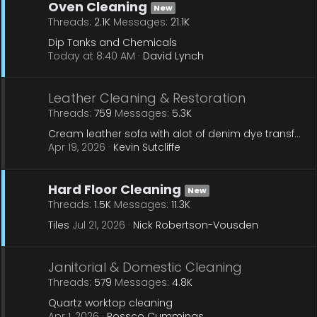
Oven Cleaning
New
Threads
2.1K
Messages
21.1K
Dip Tanks and Chemicals
Today at 8:40 AM
David Lynch
Leather Cleaning & Restoration
Threads
759
Messages
5.3K
Cream leather sofa with alot of denim dye transfer
Apr 19, 2026
Kevin Sutcliffe
Hard Floor Cleaning
New
Threads
1.5K
Messages
11.3K
Tiles
Jul 21, 2026
Nick Robertson-Vousden
Janitorial & Domestic Cleaning
Threads
579
Messages
4.8K
Quartz worktop cleaning
Apr 1, 2026
Rossco Cummings