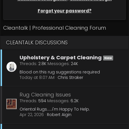
Forgot your password?
Cleantalk | Professional Cleaning Forum
CLEANTALK DISCUSSIONS
Upholstery & Carpet Cleaning
New
Threads
2.8K
Messages
24K
Blood on this rug suggestions required
Today at 8:07 AM
Chris Straker
Rug Cleaning Issues
Threads
594
Messages
6.2K
Oriental Rugs......i'm Happy To Help.
Apr 22, 2026
Robert Aigin