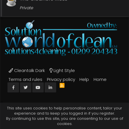
Private
Cleantalk Dark
Light Style
Terms and rules
Privacy policy
Help
Home
R
Facebook
Twitter
youtube
LinkedIn
S
S
This site uses cookies to help personalise content, tailor your
experience and to keep you logged in if you register.
By continuing to use this site, you are consenting to our use of
cookies.