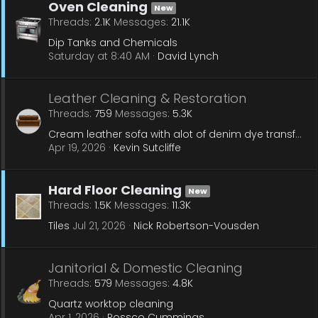
Oven Cleaning
New
Threads
2.1K
Messages
21.1K
Dip Tanks and Chemicals
Saturday at 8:40 AM
David Lynch
Leather Cleaning & Restoration
Threads
759
Messages
5.3K
Cream leather sofa with alot of denim dye transfer
Apr 19, 2026
Kevin Sutcliffe
Hard Floor Cleaning
New
Threads
1.5K
Messages
11.3K
Tiles
Jul 21, 2026
Nick Robertson-Vousden
Janitorial & Domestic Cleaning
Threads
579
Messages
4.8K
Quartz worktop cleaning
Apr 1, 2026
Rossco Cummings