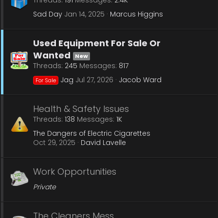
Threads
191
Messages
2.4K
Sad Day
Jan 14, 2025
Marcus Higgins
Used Equipment For Sale Or
Wanted
New
Threads
245
Messages
817
Jag
Jul 27, 2026
Jacob Ward
For Sale
Health & Safety Issues
Threads
138
Messages
1K
The Dangers of Electric Cigarettes
Oct 29, 2025
David Lavelle
Work Opportunities
Private
The Cleaners Mess