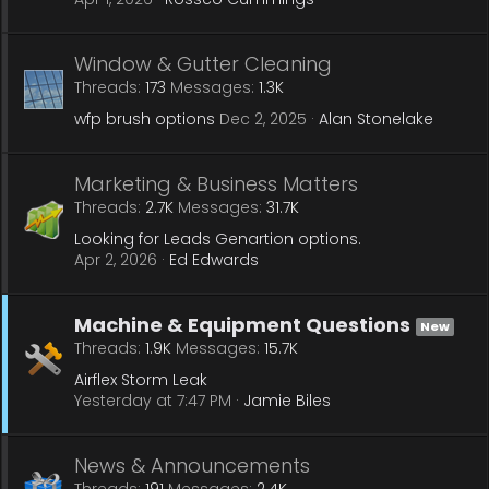
Window & Gutter Cleaning
Threads
173
Messages
1.3K
wfp brush options
Dec 2, 2025
Alan Stonelake
Marketing & Business Matters
Threads
2.7K
Messages
31.7K
Looking for Leads Genartion options.
Apr 2, 2026
Ed Edwards
Machine & Equipment Questions
New
Threads
1.9K
Messages
15.7K
Airflex Storm Leak
Yesterday at 7:47 PM
Jamie Biles
News & Announcements