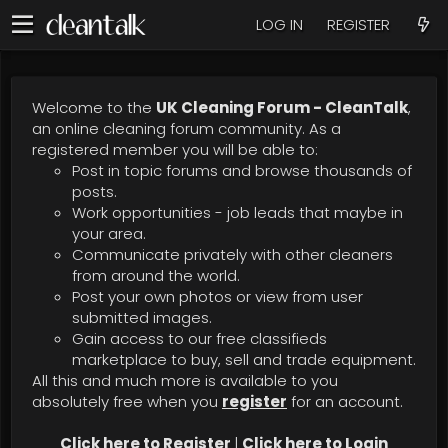
LOG IN
REGISTER
Welcome to the
UK Cleaning Forum - CleanTalk
,
an online cleaning forum community. As a
registered member you will be able to:
Post in topic forums and browse thousands of
posts.
Work opportunities - job leads that maybe in
your area.
Communicate privately with other cleaners
from around the world.
Post your own photos or view from user
submitted images.
Gain access to our free classifieds
marketplace to buy, sell and trade equipment.
All this and much more is available to you
absolutely free when you
register
for an account.
Click here to Register
|
Click here to Login