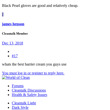
Black Pearl gloves are good and relatively cheap.
J
james henson
Cleantalk Member
Dec 13, 2018
#17
whats the best barrier cream you guys use
You must log in or register to reply here.
Forums
Cleantalk Discussions
Health & Safety Issues
Cleantalk Light
Dark Style