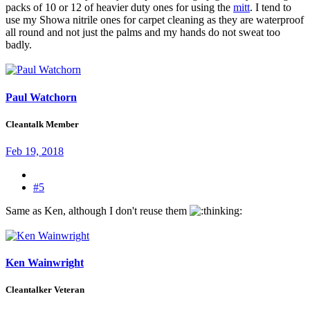
packs of 10 or 12 of heavier duty ones for using the
mitt
. I tend to
use my Showa nitrile ones for carpet cleaning as they are waterproof
all round and not just the palms and my hands do not sweat too
badly.
Paul Watchorn
Cleantalk Member
Feb 19, 2018
#5
Same as Ken, although I don't reuse them
Ken Wainwright
Cleantalker Veteran