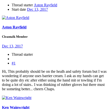
Thread starter
Aston Rayfield
Start date
Dec 13, 2017
Aston Rayfield
Cleantalk Member
Dec 13, 2017
Thread starter
#1
Hi, This probably should be on the healh and safety forum but I was
wondering if anyone uses barrier cream. I ask as my hands can get
to be quite dry etc after either using the hand mit or towling if I'm
doing a lot of stairs.. I was thinking of rubber gloves but there must
be someting better... cheers Chaps.
Ken Wainwright