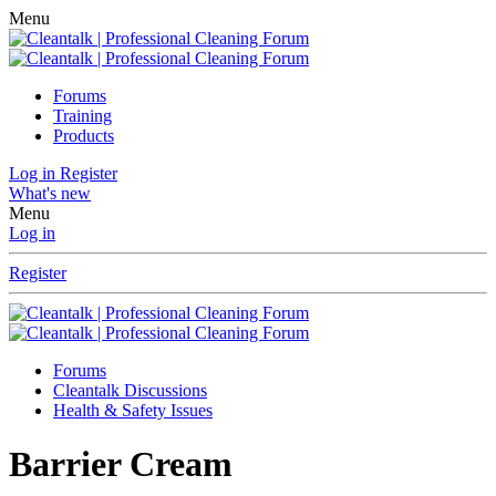
Menu
Forums
Training
Products
Log in
Register
What's new
Menu
Log in
Register
Forums
Cleantalk Discussions
Health & Safety Issues
Barrier Cream