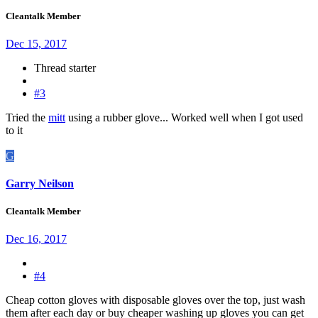
Cleantalk Member
Dec 15, 2017
Thread starter
#3
Tried the
mitt
using a rubber glove... Worked well when I got used
to it
G
Garry Neilson
Cleantalk Member
Dec 16, 2017
#4
Cheap cotton gloves with disposable gloves over the top, just wash
them after each day or buy cheaper washing up gloves you can get