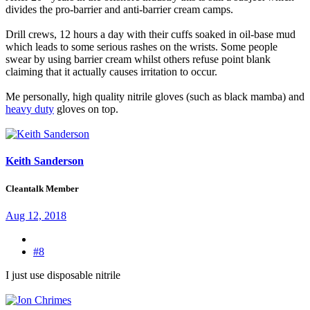
divides the pro-barrier and anti-barrier cream camps.
Drill crews, 12 hours a day with their cuffs soaked in oil-base mud
which leads to some serious rashes on the wrists. Some people
swear by using barrier cream whilst others refuse point blank
claiming that it actually causes irritation to occur.
Me personally, high quality nitrile gloves (such as black mamba) and
heavy duty
gloves on top.
Keith Sanderson
Cleantalk Member
Aug 12, 2018
#8
I just use disposable nitrile