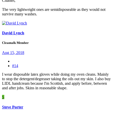
Chantel,
The very lightweight ones are semidisposeable as they would not
survive many washes.
David Lynch
Cleantalk Member
Aug 15, 2018
#14
I wear disposable latex gloves while doing my oven cleans. Mainly
to stop the detergent/degreaser taking the oils out my skin. I also buy
LIDL handcream because I'm Scottish, and apply before, between
and after jobs. Skins in reasonable shape.
S
Steve Porter