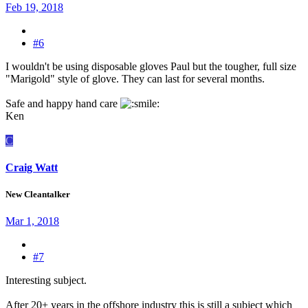
Feb 19, 2018
#6
I wouldn't be using disposable gloves Paul but the tougher, full size
"Marigold" style of glove. They can last for several months.
Safe and happy hand care
Ken
C
Craig Watt
New Cleantalker
Mar 1, 2018
#7
Interesting subject.
After 20+ years in the offshore industry this is still a subject which