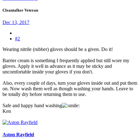
Cleantalker Veteran
Dec 13, 2017
#2
Wearing nitrile (rubber) gloves should be a given. Do it!
Barrier cream is something I frequently applied but still wore my
gloves. Apply it well in advance as it may be sticky and
uncomfortable inside your gloves if you don't.
Also, every couple of days, turn your gloves inside out and put them
on. Now wash them well as though washing your hands. Leave to
be totally dry before returning them to use.
Safe and happy hand washing
Ken
Aston Rayfield