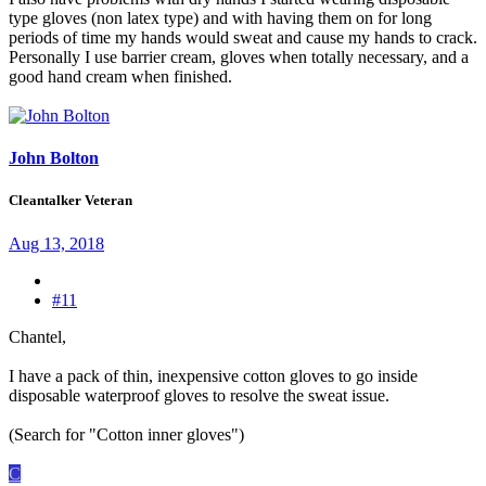
type gloves (non latex type) and with having them on for long
periods of time my hands would sweat and cause my hands to crack.
Personally I use barrier cream, gloves when totally necessary, and a
good hand cream when finished.
John Bolton
Cleantalker Veteran
Aug 13, 2018
#11
Chantel,
I have a pack of thin, inexpensive cotton gloves to go inside
disposable waterproof gloves to resolve the sweat issue.
(Search for "Cotton inner gloves")
C