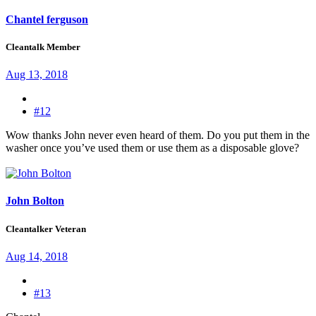
Chantel ferguson
Cleantalk Member
Aug 13, 2018
#12
Wow thanks John never even heard of them. Do you put them in the
washer once you’ve used them or use them as a disposable glove?
John Bolton
Cleantalker Veteran
Aug 14, 2018
#13