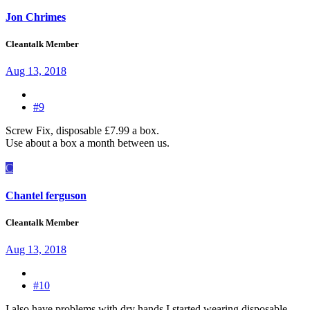
Jon Chrimes
Cleantalk Member
Aug 13, 2018
#9
Screw Fix, disposable £7.99 a box.
Use about a box a month between us.
C
Chantel ferguson
Cleantalk Member
Aug 13, 2018
#10
I also have problems with dry hands I started wearing disposable