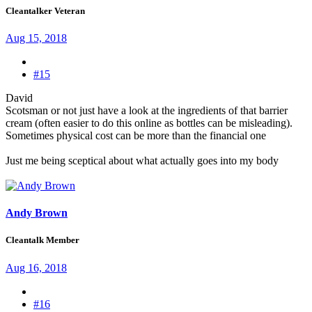
Cleantalker Veteran
Aug 15, 2018
#15
David
Scotsman or not just have a look at the ingredients of that barrier
cream (often easier to do this online as bottles can be misleading).
Sometimes physical cost can be more than the financial one
Just me being sceptical about what actually goes into my body
Andy Brown
Cleantalk Member
Aug 16, 2018
#16