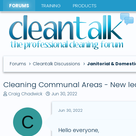
FORUMS
TRAINING
PRODUCTS
Forums
Cleantalk Discussions
Janitorial & Domesti
Cleaning Communal Areas - New le
T
S
Craig Chadwick
Jun 30, 2022
h
t
r
a
Jun 30, 2022
e
r
C
a
t
d
d
s
a
Hello everyone,
t
t