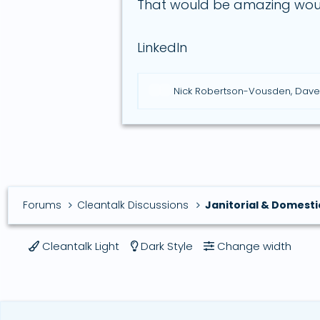
That would be amazing woul
LinkedIn
R
Nick Robertson-Vousden
,
Dave
e
a
c
t
i
o
n
s
Forums
Cleantalk Discussions
Janitorial & Domesti
:
Cleantalk Light
Dark Style
Change width