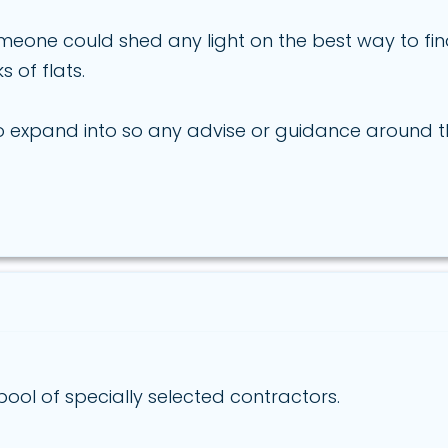
meone could shed any light on the best way to f
 of flats.
 to expand into so any advise or guidance around
ool of specially selected contractors.