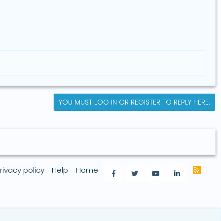
YOU MUST LOG IN OR REGISTER TO REPLY HERE.
rivacy policy
Help
Home
R
Facebook
Twitter
youtube
LinkedIn
S
S