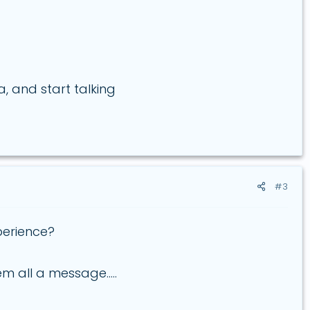
, and start talking
#3
perience?
 all a message.....