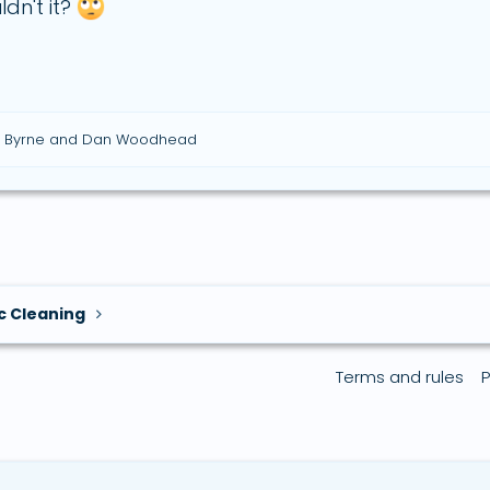
dn't it?
 Byrne
and
Dan Woodhead
c Cleaning
Terms and rules
P