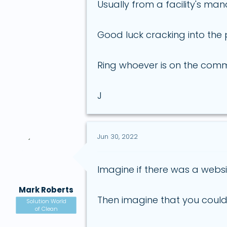
Usually from a facility's 
Good luck cracking into the 
Ring whoever is on the comm
J
Jun 30, 2022
Imagine if there was a websi
Mark Roberts
Then imagine that you could
Solution World
of Clean