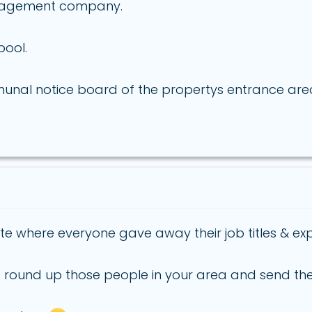
management company.
pool.
unal notice board of the propertys entrance area
te where everyone gave away their job titles & ex
 round up those people in your area and send them