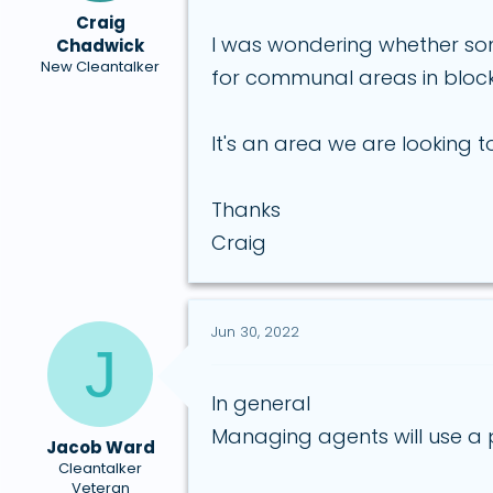
a
e
Craig
r
I was wondering whether so
Chadwick
t
New Cleantalker
for communal areas in blocks
e
r
It's an area we are looking
Thanks
Craig
Jun 30, 2022
J
In general
Managing agents will use a p
Jacob Ward
Cleantalker
Veteran