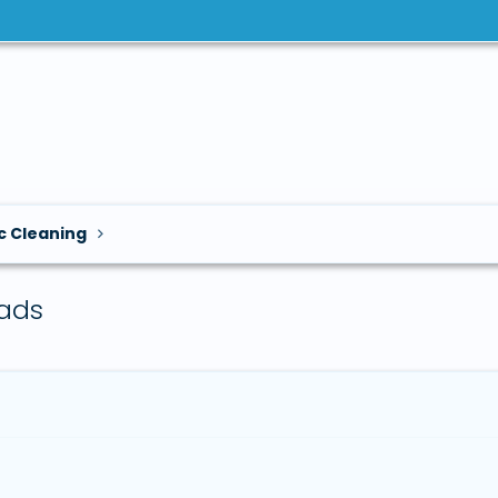
c Cleaning
ads