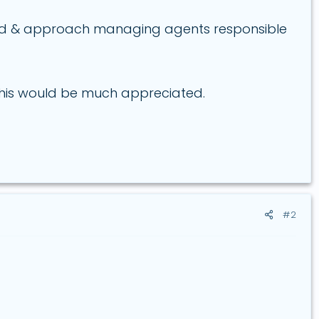
ind & approach managing agents responsible
 this would be much appreciated.
#2