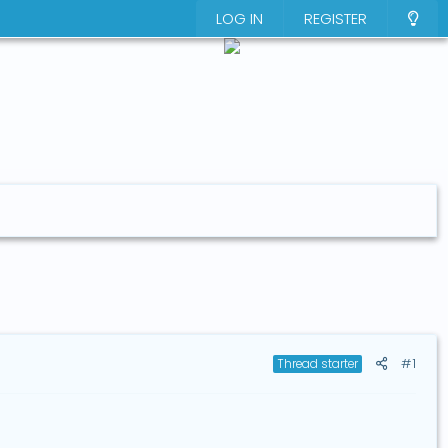
LOG IN
REGISTER
#1
Thread starter