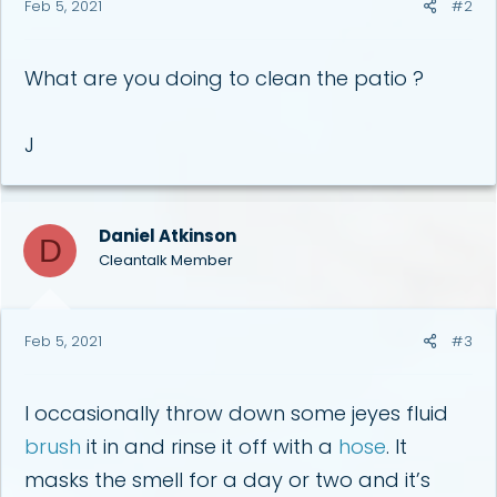
Feb 5, 2021
#2
What are you doing to clean the patio ?
J
Daniel Atkinson
D
Cleantalk Member
Feb 5, 2021
#3
I occasionally throw down some jeyes fluid
brush
it in and rinse it off with a
hose
. It
masks the smell for a day or two and it’s