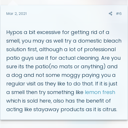
Mar 2, 2021
#6
Hypos a bit excessive for getting rid of a
smell, you may as well try a domestic bleach
solution first, although a lot of professional
patio guys use it for actual cleaning. Are you
sure its the patio(no mats or anything) and
a dog and not some moggy paying you a
regular visit as they like to do that. If it is just
a smell then try something like
lemon fresh
which is sold here, also has the benefit of
acting like stayaway products as it is citrus.