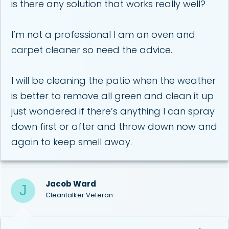
is there any solution that works really well?
I’m not a professional I am an oven and
carpet cleaner so need the advice.
I will be cleaning the patio when the weather
is better to remove all green and clean it up
just wondered if there’s anything I can spray
down first or after and throw down now and
again to keep smell away.
Jacob Ward
J
Cleantalker Veteran