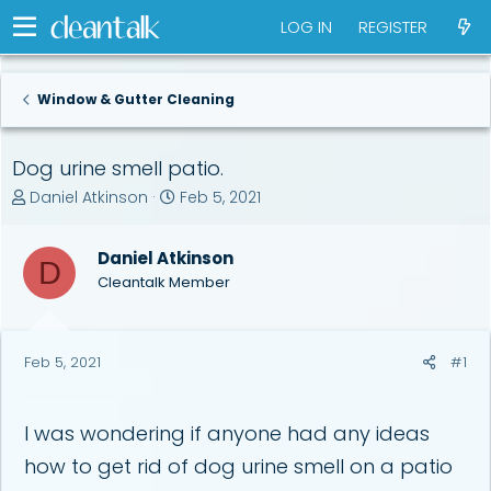
LOG IN
REGISTER
Window & Gutter Cleaning
Dog urine smell patio.
T
S
Daniel Atkinson
Feb 5, 2021
h
t
r
a
Daniel Atkinson
e
r
D
a
t
Cleantalk Member
d
d
s
a
t
t
Feb 5, 2021
#1
a
e
r
t
e
I was wondering if anyone had any ideas
r
how to get rid of dog urine smell on a patio