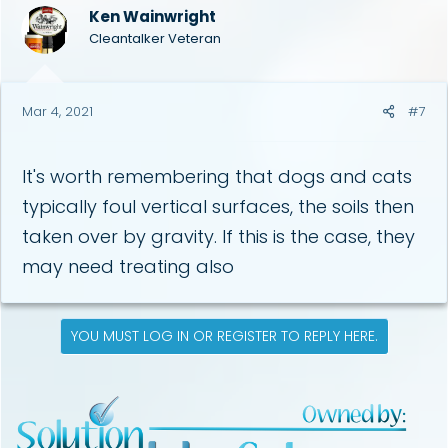
Ken Wainwright
Cleantalker Veteran
Mar 4, 2021
#7
It's worth remembering that dogs and cats
typically foul vertical surfaces, the soils then
taken over by gravity. If this is the case, they
may need treating also
YOU MUST LOG IN OR REGISTER TO REPLY HERE.