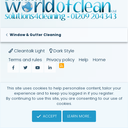
Window & Gutter Cleaning
Cleantalk Light
Dark Style
Terms and rules
Privacy policy
Help
Home
R
Facebook
Twitter
youtube
LinkedIn
S
S
This site uses cookies to help personalise content, tailor your
experience and to keep you logged in if you register.
By continuing to use this site, you are consenting to our use of
cookies.
ACCEPT
LEARN MORE…