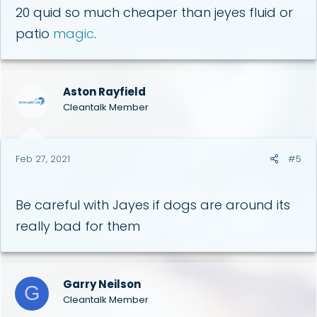
20 quid so much cheaper than jeyes fluid or
patio
magic
.
Aston Rayfield
Cleantalk Member
Feb 27, 2021
#5
Be careful with Jayes if dogs are around its
really bad for them
Garry Neilson
G
Cleantalk Member