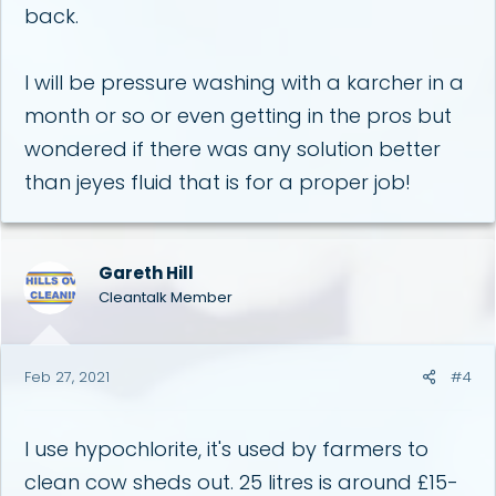
back.
I will be pressure washing with a karcher in a
month or so or even getting in the pros but
wondered if there was any solution better
than jeyes fluid that is for a proper job!
Gareth Hill
Cleantalk Member
Feb 27, 2021
#4
I use hypochlorite, it's used by farmers to
clean cow sheds out. 25 litres is around £15-