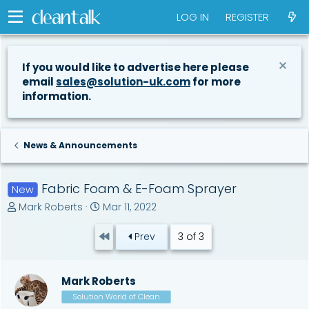
LOG IN
REGISTER
If you would like to advertise here please
email
sales@solution-uk.com
for more
information.
News & Announcements
Fabric Foam & E-Foam Sprayer
New
T
S
Mark Roberts
Mar 11, 2022
h
t
r
a
First
Prev
3 of 3
e
r
a
t
d
d
Mark Roberts
s
a
t
Solution World of Clean
t