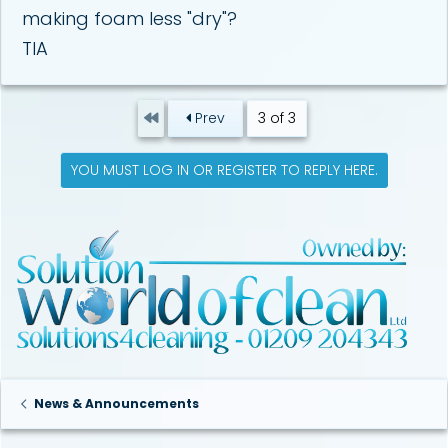
making foam less "dry"?
TIA
First
Prev
3 of 3
YOU MUST LOG IN OR REGISTER TO REPLY HERE.
News & Announcements