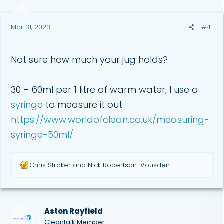
a
e
r
t
Mar 31, 2023
#41
e
r
Not sure how much your jug holds?
30 – 60ml per 1 litre of warm water, I use a
syringe
to measure it out
https://www.worldofclean.co.uk/measuring-
syringe-50ml/
R
Chris Straker
and
Nick Robertson-Vousden
e
a
c
t
i
Aston Rayfield
o
Cleantalk Member