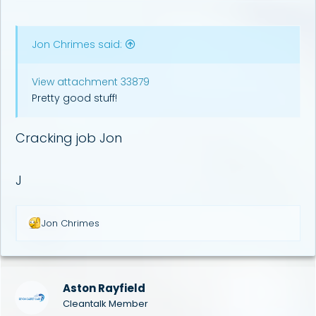
Jon Chrimes said:
View attachment 33879
Pretty good stuff!
Cracking job Jon
J
R
Jon Chrimes
e
a
c
t
i
Aston Rayfield
o
Cleantalk Member
n