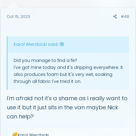
s
:
Oct 15, 2023
#48
Karol Wierzbicki said:
Did you manage to find a fix?
I've got mine today and it's dripping everywhere. It
also produces foam but it's very wet, soaking
through all fabric I've tried it on.
I'm afraid not it's a shame as I really want to
use it but it just sits in the van maybe Nick
can help?
R
Karol Wierzbicki