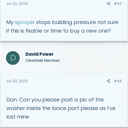
Jul 22, 2023
#43
My
sprayer
stops building pressure not sure
if this is fixable or time to buy a new one?
David Power
D
Cleantalk Member
Jul 23, 2023
#44
Dan. Can you please post a pic of the
washer inside the lance part please as I’ve
lost mine