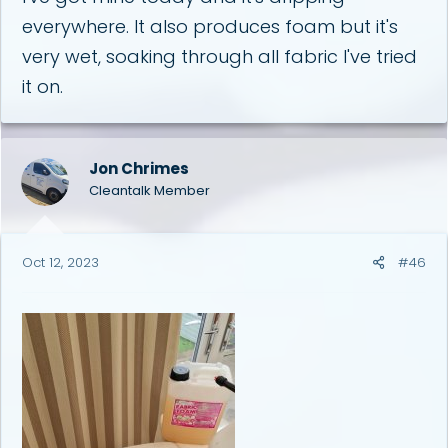
everywhere. It also produces foam but it's
very wet, soaking through all fabric I've tried
it on.
Jon Chrimes
Cleantalk Member
Oct 12, 2023
#46