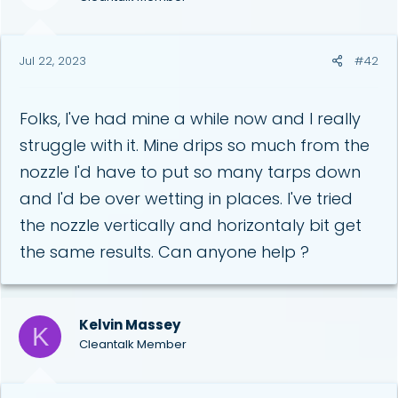
n
s
:
Jul 22, 2023
#42
Folks, I've had mine a while now and I really
struggle with it. Mine drips so much from the
nozzle I'd have to put so many tarps down
and I'd be over wetting in places. I've tried
the nozzle vertically and horizontaly bit get
the same results. Can anyone help ?
Kelvin Massey
K
Cleantalk Member