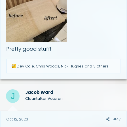
Pretty good stuff!
R
Dev Cole
,
Chris Woods
,
Nick Hughes
and 3 others
e
a
c
t
i
Jacob Ward
J
o
Cleantalker Veteran
n
s
:
Oct 12, 2023
#47