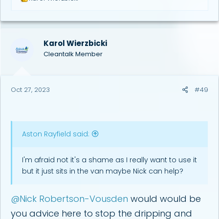
e
a
c
t
i
Karol Wierzbicki
o
Cleantalk Member
n
s
:
Oct 27, 2023
#49
Aston Rayfield said:
I'm afraid not it's a shame as I really want to use it
but it just sits in the van maybe Nick can help?
@Nick Robertson-Vousden
would would be
you advice here to stop the dripping and