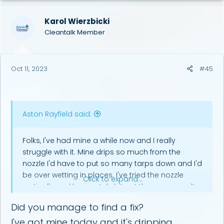
Karol Wierzbicki
Cleantalk Member
Oct 11, 2023
#45
Aston Rayfield said:
Folks, I've had mine a while now and I really
struggle with it. Mine drips so much from the
nozzle I'd have to put so many tarps down and I'd
be over wetting in places. I've tried the nozzle
Click to expand...
vertically and horizontaly bit get the same results.
Can anyone help ?
Did you manage to find a fix?
I've got mine today and it's dripping