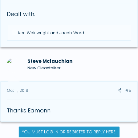
Dealt with.
R
Ken Wainwright
and
Jacob Ward
e
a
c
t
i
Steve Mclauchlan
o
New Cleantalker
n
s
:
Oct 11, 2019
#5
Thanks Eamonn
YOU MUST LOG IN OR REGISTER TO REPLY HERE.