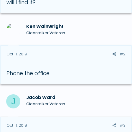
will I find it?
Ken Wainwright
Cleantalker Veteran
Oct 11, 2019
#2
Phone the office
Jacob Ward
J
Cleantalker Veteran
Oct 11, 2019
#3