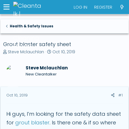
LOG IN
REGISTER
Health & Safety Issues
Grout blaster safety sheet
T
S
Steve Mclauchlan
Oct 10, 2019
h
t
r
a
Steve Mclauchlan
e
r
a
t
New Cleantalker
d
d
s
a
t
t
Oct 10, 2019
#1
a
e
r
t
e
Hi guys, I’m looking for the safety data sheet
r
for
grout blaster
. Is there one & if so where