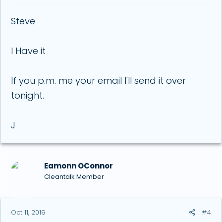
Steve
I Have it
If you p.m. me your email I'll send it over
tonight.
J
Eamonn OConnor
Cleantalk Member
Oct 11, 2019
#4