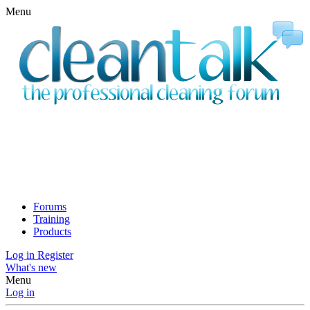
Menu
Forums
Training
Products
Log in
Register
What's new
Menu
Log in