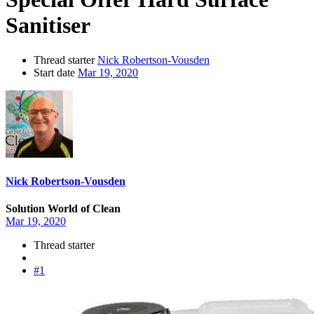
Sanitiser
Thread starter
Nick Robertson-Vousden
Start date
Mar 19, 2020
Nick Robertson-Vousden
Solution World of Clean
Mar 19, 2020
Thread starter
#1