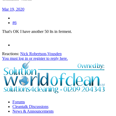
Mar 19, 2020
#6
That's OK I have another 50 lts in ferment.
Reactions:
Nick Robertson-Vousden
You must log in or register to reply here.
Forums
Cleantalk Discussions
News & Announcements