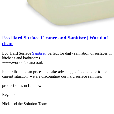
Eco Hard Surface Cleaner and Sanitiser | World of
clean
Eco-Hard Surface
Sanitiser
, perfect for daily sanitation of surfaces in
kitchens and bathrooms.
www.worldofclean.co.uk
Rather than up our prices and take advantage of people due to the
current situation, we are discounting our hard surface sanitiser.
production is in full flow.
Regards
Nick and the Solution Team