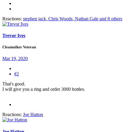
Reactions:
stephen jack
,
Chris Woods
,
Nathan Gale
and 8 others
Trevor Ives
Cleantalker Veteran
Mar 19, 2020
#2
That's good.
I will give you a ring and order 3000 bottles.
Reactions:
Joe Hatton
Joe Hatton