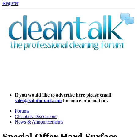
Register
If you would like to advertise here please email
sales@solution-uk.com
for more information.
Forums
Cleantalk Discussions
News & Announcements
Special Offer
Hard Surface