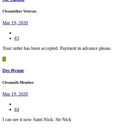
Cleantalker Veteran
Mar 19, 2020
#3
Your order has been accepted. Payment in advance please.
D
Des Rynne
Cleantalk Member
Mar 19, 2020
#4
I can see it now Saint Nick- Sir Nick