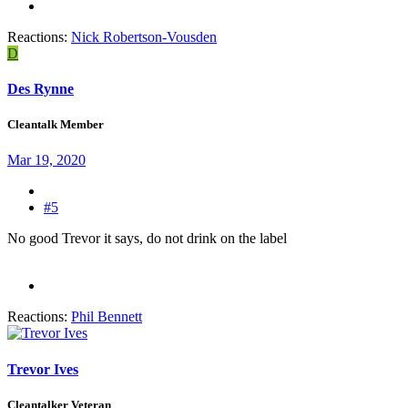
Reactions:
Nick Robertson-Vousden
D
Des Rynne
Cleantalk Member
Mar 19, 2020
#5
No good Trevor it says, do not drink on the label
Reactions:
Phil Bennett
Trevor Ives
Cleantalker Veteran