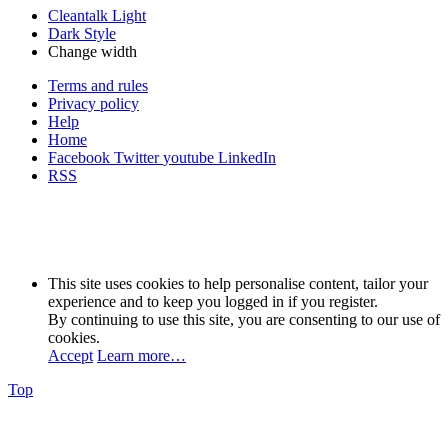
Cleantalk Light
Dark Style
Change width
Terms and rules
Privacy policy
Help
Home
Facebook
Twitter
youtube
LinkedIn
RSS
This site uses cookies to help personalise content, tailor your
experience and to keep you logged in if you register.
By continuing to use this site, you are consenting to our use of
cookies.
Accept
Learn more…
Top