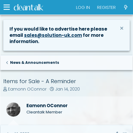
LOG IN
REGISTER
If you would like to advertise here please
email
sales@solution-uk.com
for more
information.
News & Announcements
Items for Sale - A Reminder
T
S
Eamonn OConnor
Jan 14, 2020
h
t
r
a
Eamonn OConnor
e
r
a
t
Cleantalk Member
d
d
s
a
t
t