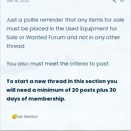
Jan 14, 2020
#1
a
e
r
t
e
Just a polite reminder that any items for sale
r
must be placed in the Used Equipment for
Sale or Wanted Forum and not in any other
thread.
You also must meet the criteria to post:
To start a new thread in this section you
will need a minimum of 20 posts plus 30
days of membership.
R
Ian Morton
e
a