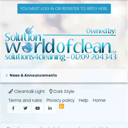
c
t
YOU MUST LOG IN OR REGISTER TO REPLY HERE.
i
o
n
s
:
News & Announcements
Cleantalk Light
Dark Style
Terms and rules
Privacy policy
Help
Home
R
Facebook
Twitter
youtube
LinkedIn
S
S