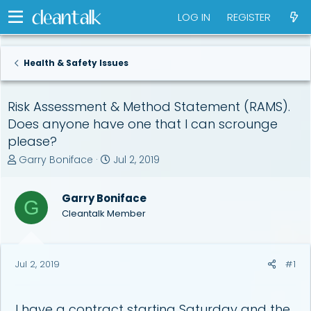
LOG IN
REGISTER
Health & Safety Issues
Risk Assessment & Method Statement (RAMS).
Does anyone have one that I can scrounge
please?
T
S
Garry Boniface
Jul 2, 2019
h
t
r
a
Garry Boniface
e
r
G
a
t
Cleantalk Member
d
d
s
a
t
t
Jul 2, 2019
#1
a
e
r
t
e
I have a contract starting Saturday and the