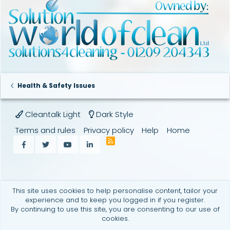
:
Health & Safety Issues
Cleantalk Light
Dark Style
Terms and rules
Privacy policy
Help
Home
R
Facebook
Twitter
youtube
LinkedIn
S
S
This site uses cookies to help personalise content, tailor your
experience and to keep you logged in if you register.
By continuing to use this site, you are consenting to our use of
cookies.