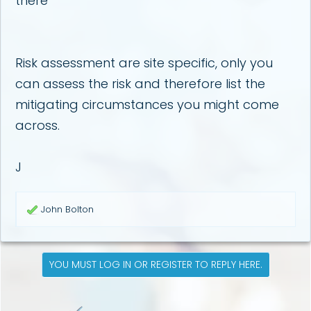
there
Risk assessment are site specific, only you
can assess the risk and therefore list the
mitigating circumstances you might come
across.
J
R
John Bolton
e
a
c
t
YOU MUST LOG IN OR REGISTER TO REPLY HERE.
i
o
n
s