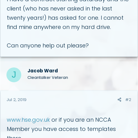
r
client (who has never asked in the last
twenty years!) has asked for one. I cannot
find mine anywhere on my hard drive.
Can anyone help out please?
Jacob Ward
J
Cleantalker Veteran
Jul 2, 2019
#2
www.hse.gov.uk
or if you are an NCCA
Member you have access to templates