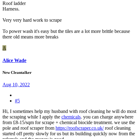
Roof ladder
Harness.
Very very hard work to scrape
To power wash it's easy but the tiles are a lot more brittle because
there old means more breaks
A
Alice Wade
New Cleantalker
Aug 10, 2022
#5
Hi, I sometimes help my husband with roof cleaning he will do most
the scraping while I apply the
chemicals
. you can charge anywhere
from £8-15/sqm for scrape + chemical biocide treatment. we use the
pole and roof scraper from
https://roofscraper.co.uk/
roof cleaning
started off pretty slowly for us but its building quickly now from the