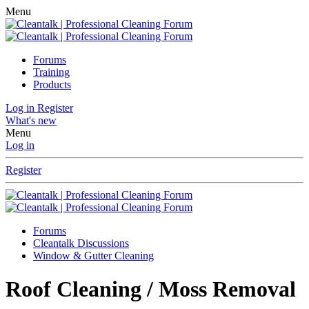
Menu
Forums
Training
Products
Log in
Register
What's new
Menu
Log in
Register
Forums
Cleantalk Discussions
Window & Gutter Cleaning
Roof Cleaning / Moss Removal