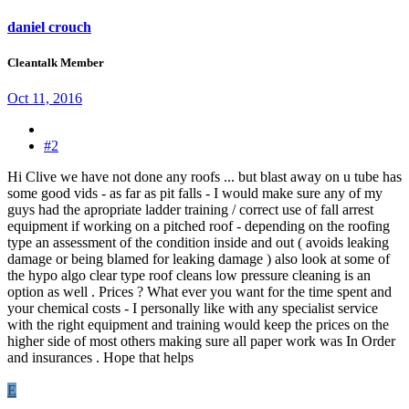
daniel crouch
Cleantalk Member
Oct 11, 2016
#2
Hi Clive we have not done any roofs ... but blast away on u tube has
some good vids - as far as pit falls - I would make sure any of my
guys had the apropriate ladder training / correct use of fall arrest
equipment if working on a pitched roof - depending on the roofing
type an assessment of the condition inside and out ( avoids leaking
damage or being blamed for leaking damage ) also look at some of
the hypo algo clear type roof cleans low pressure cleaning is an
option as well . Prices ? What ever you want for the time spent and
your chemical costs - I personally like with any specialist service
with the right equipment and training would keep the prices on the
higher side of most others making sure all paper work was In Order
and insurances . Hope that helps
E