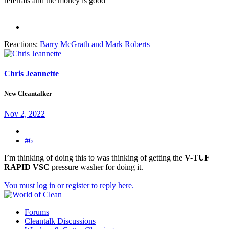
referrals and the money is good
Reactions:
Barry McGrath
and
Mark Roberts
Chris Jeannette
New Cleantalker
Nov 2, 2022
#6
I’m thinking of doing this to was thinking of getting the
V-TUF
RAPID VSC
pressure washer for doing it.
You must log in or register to reply here.
Forums
Cleantalk Discussions