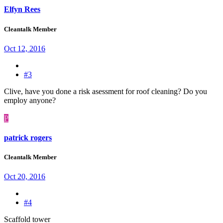
Elfyn Rees
Cleantalk Member
Oct 12, 2016
#3
Clive, have you done a risk asessment for roof cleaning? Do you
employ anyone?
P
patrick rogers
Cleantalk Member
Oct 20, 2016
#4
Scaffold tower