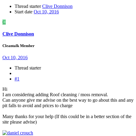
Thread starter
Clive Donnison
Start date
Oct 10, 2016
C
Clive Donnison
Cleantalk Member
Oct 10, 2016
Thread starter
#1
Hi
I am considering adding Roof cleaning / moss removal.
Can anyone give me advise on the best way to go about this and any
pit falls to avoid and prices to charge
Many thanks for your help (If this could be in a better section of the
site please advise)