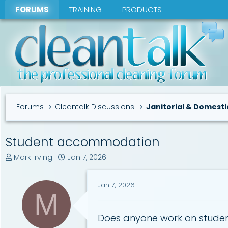
FORUMS
TRAINING
PRODUCTS
Forums
Cleantalk Discussions
Janitorial & Domesti
Student accommodation
T
S
Mark Irving
Jan 7, 2026
h
t
r
a
Jan 7, 2026
e
r
M
a
t
d
d
s
a
Does anyone work on student
t
t