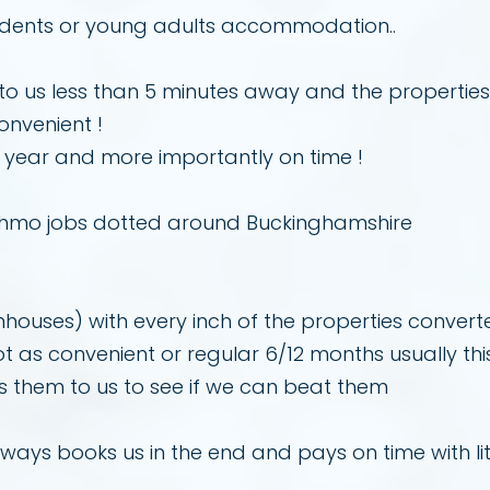
tudents or young adults accommodation..
al to us less than 5 minutes away and the propertie
onvenient !
 year and more importantly on time !
 hmo jobs dotted around Buckinghamshire
ouses) with every inch of the properties converte
t as convenient or regular 6/12 months usually th
 them to us to see if we can beat them
always books us in the end and pays on time with lit