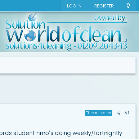
LOG IN
REGISTER
#1
Thread starter
ords student hmo"s doing weekly/fortnightly