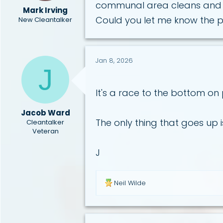
communal area cleans and 
a
e
Mark Irving
r
Could you let me know the p
New Cleantalker
t
e
r
Jan 8, 2026
J
It's a race to the bottom on
Jacob Ward
The only thing that goes up is
Cleantalker
Veteran
J
R
Neil Wilde
e
a
c
t