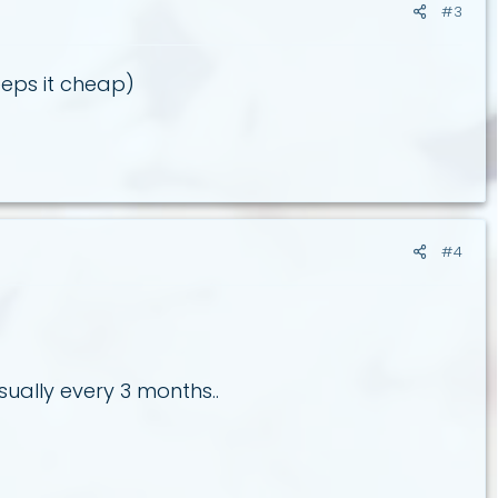
#3
eps it cheap)
#4
ually every 3 months..