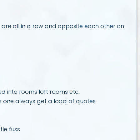
s are all in a row and opposite each other on
d into rooms loft rooms etc..
is one always get a load of quotes
tle fuss