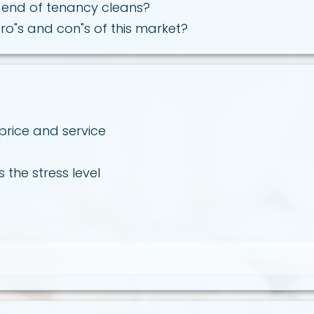
end of tenancy cleans?
ro"s and con"s of this market?
 price and service
 the stress level