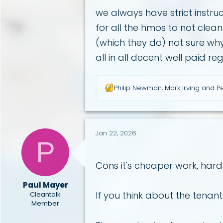
we always have strict instruc
for all the hmos to not clean
(which they do) not sure wh
all in all decent well paid r
R
Philip Newman
,
Mark Irving
and
Pe
e
a
c
t
i
Jan 22, 2026
P
o
n
s
Cons it's cheaper work, hard
:
Paul Mayer
If you think about the tenan
Cleantalk
Member