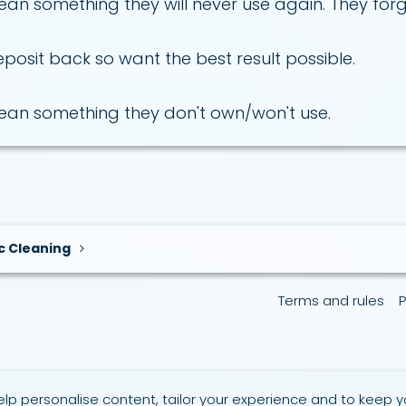
an something they will never use again. They forget 
eposit back so want the best result possible.
lean something they don't own/won't use.
c Cleaning
Terms and rules
P
elp personalise content, tailor your experience and to keep yo