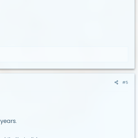
#5
 years.