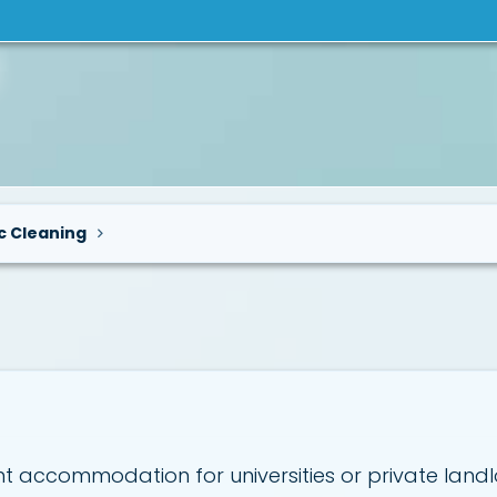
c Cleaning
 accommodation for universities or private landl