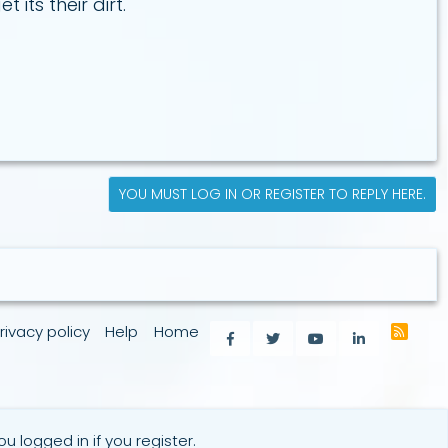
its their dirt.
YOU MUST LOG IN OR REGISTER TO REPLY HERE.
rivacy policy
Help
Home
R
Facebook
Twitter
youtube
LinkedIn
S
S
u logged in if you register.