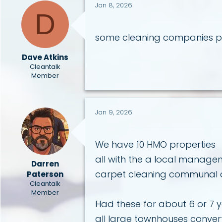
i
Jan 8, 2026
D
o
n
s
some cleaning companies pa
:
Dave Atkins
Cleantalk
Member
Jan 9, 2026
We have 10 HMO properties
all with the a local mana
Darren
carpet cleaning communal ar
Paterson
Cleantalk
Member
Had these for about 6 or 7 
all large townhouses conve