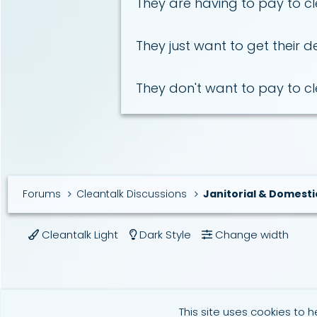
They are having to pay to cle
They just want to get their d
They don't want to pay to c
Forums
Cleantalk Discussions
Janitorial & Domesti
Cleantalk Light
Dark Style
Change width
This site uses cookies to h