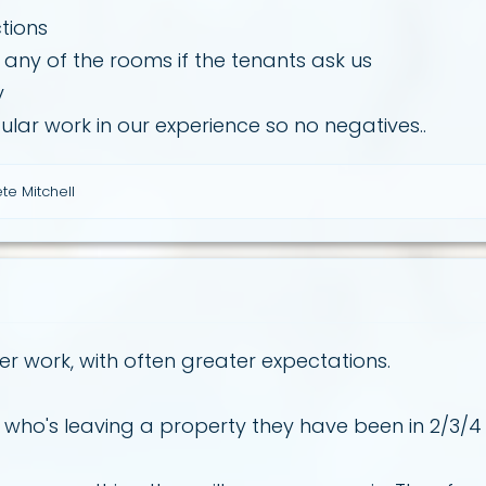
tions
 any of the rooms if the tenants ask us
y
egular work in our experience so no negatives..
te Mitchell
er work, with often greater expectations.
t who's leaving a property they have been in 2/3/4