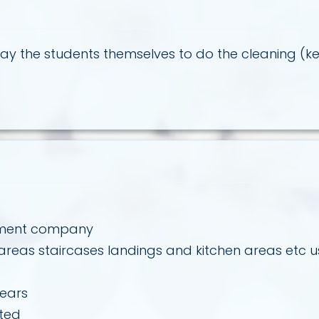
y the students themselves to do the cleaning (ke
gement company
eas staircases landings and kitchen areas etc us
years
rted