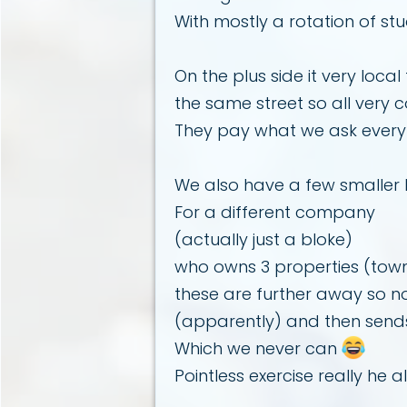
With mostly a rotation of s
On the plus side it very loc
the same street so all very c
They pay what we ask every
We also have a few smaller
For a different company
(actually just a bloke)
who owns 3 properties (townh
these are further away so no
(apparently) and then sends
Which we never can
Pointless exercise really he 