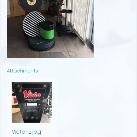
Attachments
Victor.2.jpg