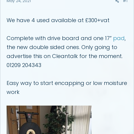
May 24, 2021
#1
a
e
r
t
e
We have 4 used available at £300+vat
r
Complete with drive board and one 17”
pad
,
the new double sided ones. Only going to
advertise this on Cleantalk for the moment.
01209 204343
Easy way to start encapping or low moisture
work