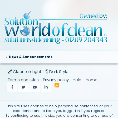
News & Announcements
Cleantalk Light
Dark Style
Terms and rules
Privacy policy
Help
Home
R
Facebook
Twitter
youtube
LinkedIn
S
S
This site uses cookies to help personalise content, tailor your
experience and to keep you logged in if you register.
By continuing to use this site, you are consenting to our use of