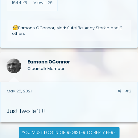
164.4 KB
Views: 26
R
Eamonn OConnor
,
Mark Sutcliffe
,
Andy Starkie
and 2
e
others
a
c
t
i
o
Eamonn OConnor
n
Cleantalk Member
s
:
May 25, 2021
#2
Just two left !!
YOU MUST LOG IN OR REGISTER TO REPLY HERE.