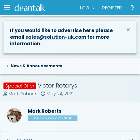
LOG IN
REGISTER
If you would like to advertise here please
email
sales@solution-uk.com
for more
information.
News & Announcements
Victor Rotarys
Special Offer
T
S
Mark Roberts
May 24, 2021
h
t
r
a
Mark Roberts
e
r
a
t
Solution World of Clean
d
d
s
a
t
t