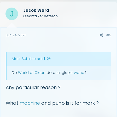
Jacob Ward
J
Cleantalker Veteran
Jun 24, 2021
#3
Mark Sutcliffe said:
Do
World of Clean
do a single jet
wand
?
Any particular reason ?
What
machine
and punp is it for mark ?