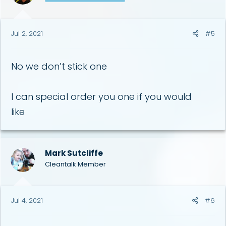
Jul 2, 2021
#5
No we don’t stick one
I can special order you one if you would
like
Mark Sutcliffe
Cleantalk Member
Jul 4, 2021
#6