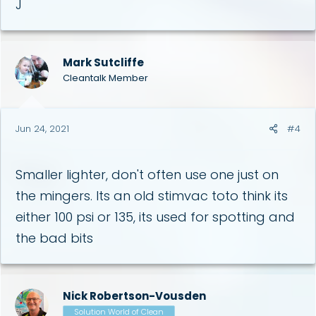
J
Mark Sutcliffe
Cleantalk Member
Jun 24, 2021
#4
Smaller lighter, don't often use one just on
the mingers. Its an old stimvac toto think its
either 100 psi or 135, its used for spotting and
the bad bits
Nick Robertson-Vousden
Solution World of Clean