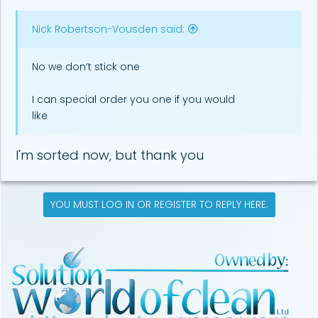
Nick Robertson-Vousden said:
No we don’t stick one
I can special order you one if you would
like
I'm sorted now, but thank you
YOU MUST LOG IN OR REGISTER TO REPLY HERE.