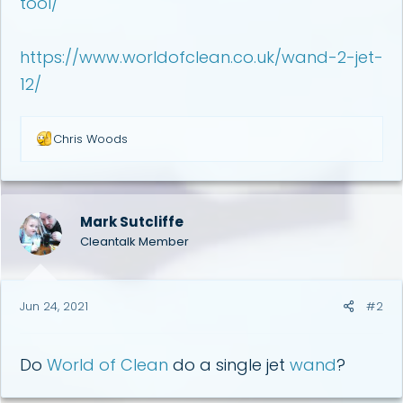
tool/
https://www.worldofclean.co.uk/wand-2-jet-
12/
R
Chris Woods
e
a
c
t
i
Mark Sutcliffe
o
Cleantalk Member
n
s
:
Jun 24, 2021
#2
Do
World of Clean
do a single jet
wand
?