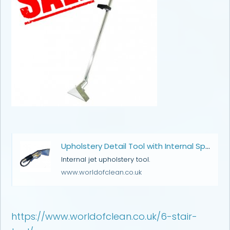
Upholstery Detail Tool with Internal Spray | Carpet Cleaning Wands & Hand Tools | World of Clean
Internal jet upholstery tool.
www.worldofclean.co.uk
https://www.worldofclean.co.uk/6-stair-