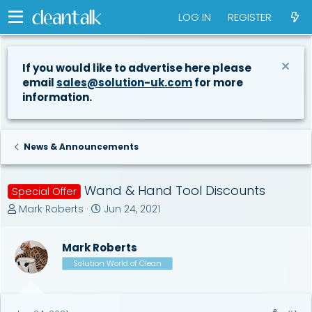
LOG IN
REGISTER
If you would like to advertise here please
email
sales@solution-uk.com
for more
information.
News & Announcements
Wand & Hand Tool Discounts
Special Offer
T
S
Mark Roberts
Jun 24, 2021
h
t
r
a
Mark Roberts
e
r
a
t
Solution World of Clean
d
d
s
a
t
t