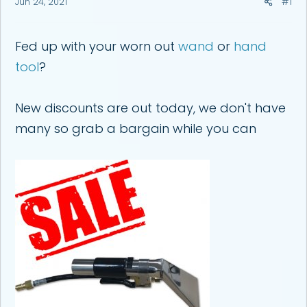
Jun 24, 2021
#1
a
e
r
t
e
Fed up with your worn out
wand
or
hand
r
tool
?
New discounts are out today, we don't have
many so grab a bargain while you can