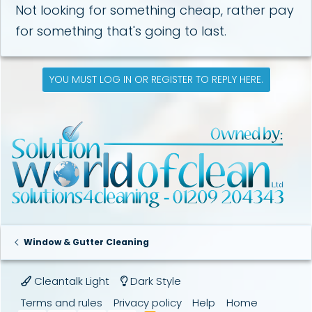
Not looking for something cheap, rather pay
for something that's going to last.
YOU MUST LOG IN OR REGISTER TO REPLY HERE.
Window & Gutter Cleaning
Cleantalk Light
Dark Style
Terms and rules
Privacy policy
Help
Home