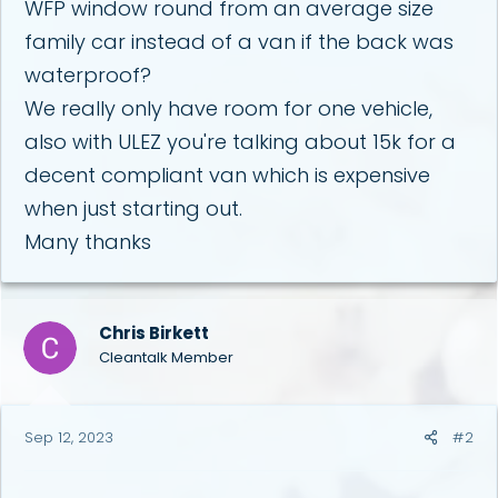
WFP window round from an average size
family car instead of a van if the back was
waterproof?
We really only have room for one vehicle,
also with ULEZ you're talking about 15k for a
decent compliant van which is expensive
when just starting out.
Many thanks
Chris Birkett
Cleantalk Member
Sep 12, 2023
#2