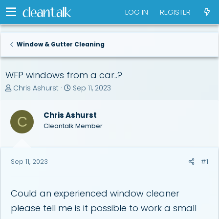
LOG IN
REGISTER
Window & Gutter Cleaning
WFP windows from a car..?
T
S
Chris Ashurst
Sep 11, 2023
h
t
r
a
Chris Ashurst
e
r
C
a
t
Cleantalk Member
d
d
s
a
t
t
Sep 11, 2023
#1
a
e
r
t
e
Could an experienced window cleaner
r
please tell me is it possible to work a small