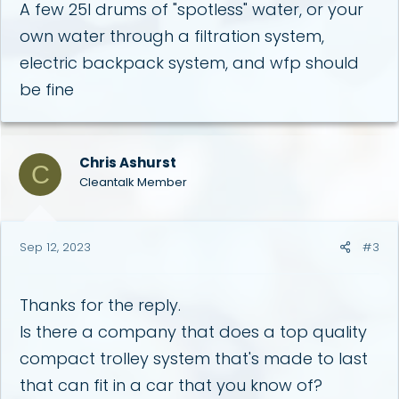
A few 25l drums of "spotless" water, or your
own water through a filtration system,
electric backpack system, and wfp should
be fine
Chris Ashurst
C
Cleantalk Member
Sep 12, 2023
#3
Thanks for the reply.
Is there a company that does a top quality
compact trolley system that's made to last
that can fit in a car that you know of?