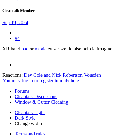
Cleantalk Member
Sep 19, 2024
#4
XR hand
pad
or
magic
eraser would also help id imagine
Reactions:
Dev Cole
and
Nick Robertson-Vousden
You must log in or register to reply here.
Forums
Cleantalk Discussions
Window & Gutter Cleaning
Cleantalk Light
Dark Style
Change width
Terms and rules