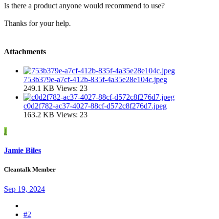
Is there a product anyone would recommend to use?
Thanks for your help.
Attachments
753b379e-a7cf-412b-835f-4a35e28e104c.jpeg
249.1 KB
Views: 23
c0d2f782-ac37-4027-88cf-d572c8f276d7.jpeg
163.2 KB
Views: 23
J
Jamie Biles
Cleantalk Member
Sep 19, 2024
#2