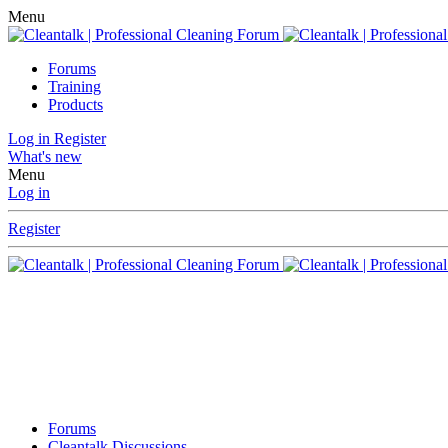
Menu
Forums
Training
Products
Log in
Register
What's new
Menu
Log in
Register
Forums
Cleantalk Discussions