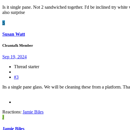
Is it single pane. Not 2 sandwiched together. I'd be inclined try white
also surprise
S
Susan Watt
Cleantalk Member
Sep 19, 2024
Thread starter
#3
Its a single pane glass. We will be cleaning these from a platform. Th
Reactions:
Jamie Biles
J
Jamie Biles