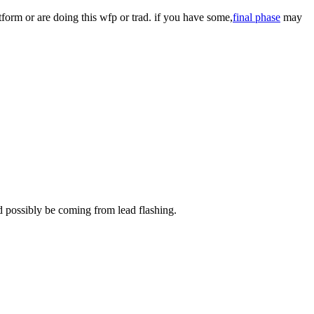
tform or are doing this wfp or trad. if you have some,
final phase
may
ld possibly be coming from lead flashing.