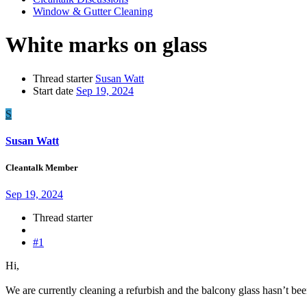
Window & Gutter Cleaning
White marks on glass
Thread starter
Susan Watt
Start date
Sep 19, 2024
S
Susan Watt
Cleantalk Member
Sep 19, 2024
Thread starter
#1
Hi,
We are currently cleaning a refurbish and the balcony glass hasn’t bee