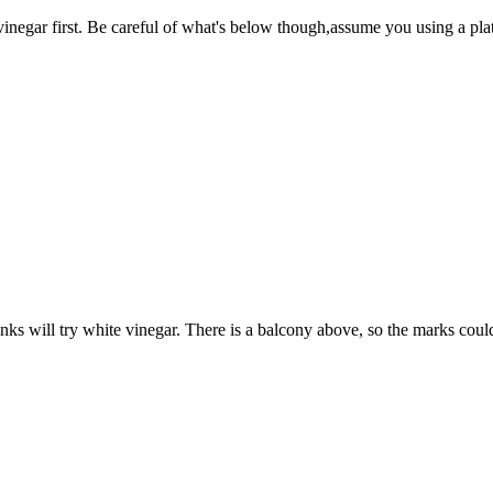
 vinegar first. Be careful of what's below though,assume you using a pla
anks will try white vinegar. There is a balcony above, so the marks cou