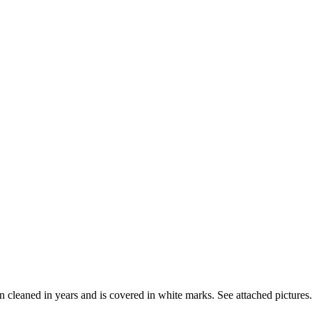
n cleaned in years and is covered in white marks. See attached pictures.