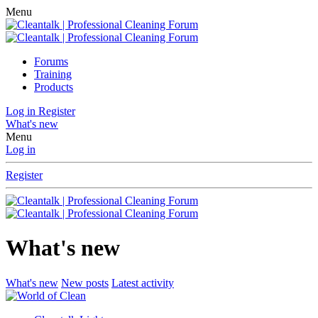
Menu
Forums
Training
Products
Log in
Register
What's new
Menu
Log in
Register
What's new
What's new
New posts
Latest activity