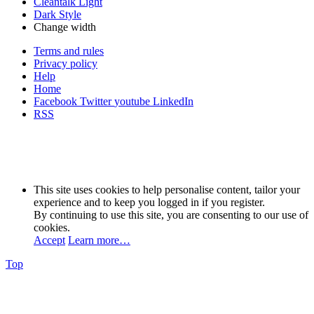
Cleantalk Light
Dark Style
Change width
Terms and rules
Privacy policy
Help
Home
Facebook
Twitter
youtube
LinkedIn
RSS
This site uses cookies to help personalise content, tailor your
experience and to keep you logged in if you register.
By continuing to use this site, you are consenting to our use of
cookies.
Accept
Learn more…
Top